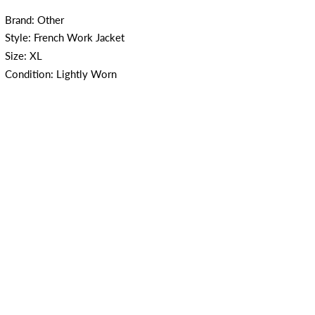
Brand: Other
Style: French Work Jacket
Size: XL
Condition: Lightly Worn