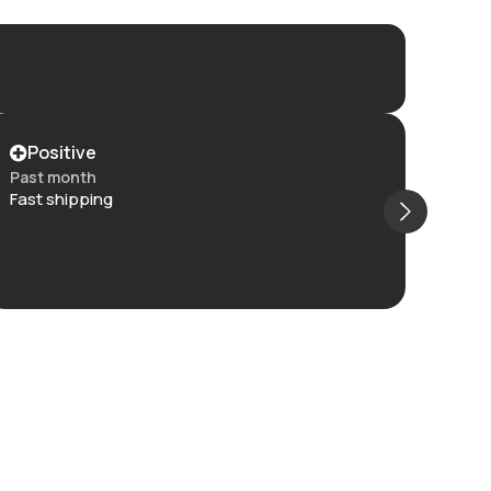
Positive
Po
Past month
Past
Fast shipping
Item 
and t
The c