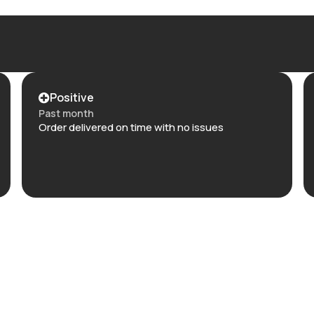
Positive
Past month
Order delivered on time with no issues