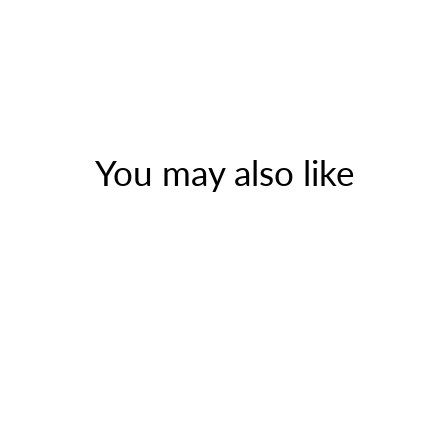
You may also like