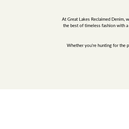
At Great Lakes Reclaimed Denim, we 
the best of timeless fashion with 
Whether you're hunting for the pe