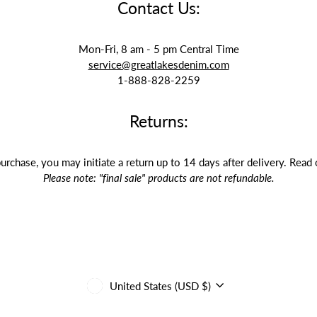
Contact Us:
Mon-Fri, 8 am - 5 pm Central Time
service@greatlakesdenim.com
1-888-828-2259
Returns:
purchase, you may initiate a return up to 14 days after delivery. Read
Please note: "final sale" products are not refundable.
Currency
United States (USD $)