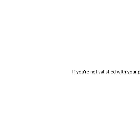
If you're not satisfied with your 