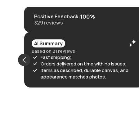
100%
Positive Feedback
:
329
reviews
AI Summary
Based on 21 reviews
Fast shipping;
Orders delivered on time with no issues;
Items as described, durable canvas, and
appearance matches photos.