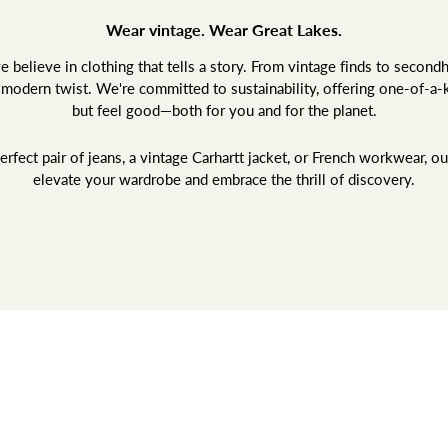
Wear vintage. Wear Great Lakes.
believe in clothing that tells a story. From vintage finds to second
a modern twist. We're committed to sustainability, offering one-of-a-
but feel good—both for you and for the planet.
rfect pair of jeans, a vintage Carhartt jacket, or French workwear, ou
elevate your wardrobe and embrace the thrill of discovery.