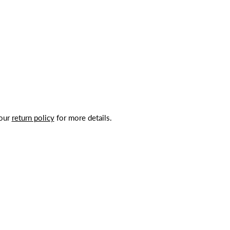
 our
return policy
for more details.