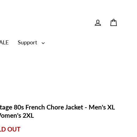
Cart
Log in
ALE
Support
tage 80s French Chore Jacket - Men's XL
Women's 2XL
LD OUT