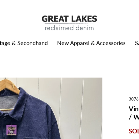
ntage & Secondhand
New Apparel & Accessories
S
3076
Vin
/ 
SO