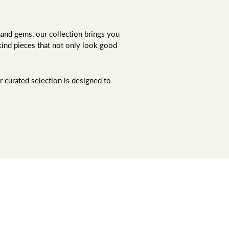
hand gems, our collection brings you
kind pieces that not only look good
r curated selection is designed to