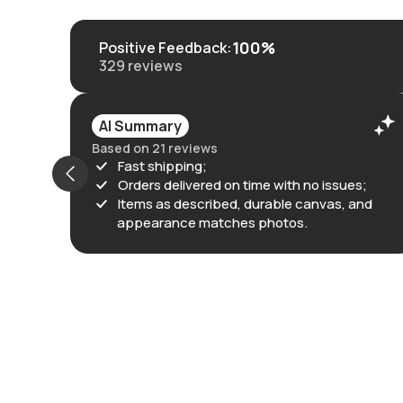
100%
Positive Feedback
:
329
reviews
AI Summary
Based on 21 reviews
Fast shipping;
Orders delivered on time with no issues;
Items as described, durable canvas, and
appearance matches photos.