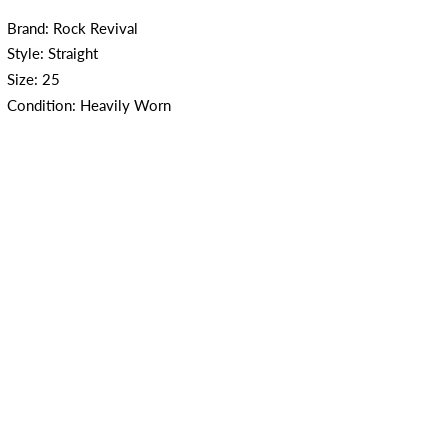
Brand: Rock Revival
Style: Straight
Size: 25
Condition: Heavily Worn