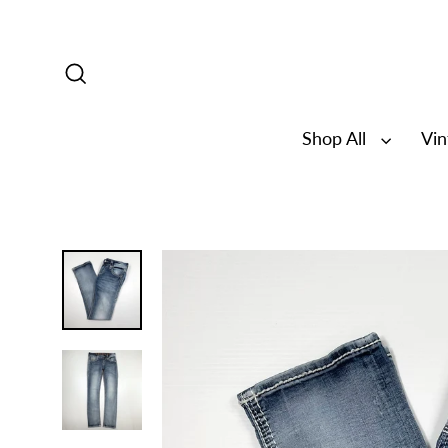
Skip
to
content
Search
Shop All
Vi