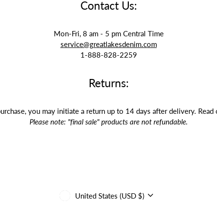
Contact Us:
Mon-Fri, 8 am - 5 pm Central Time
service@greatlakesdenim.com
1-888-828-2259
Returns:
purchase, you may initiate a return up to 14 days after delivery. Read
Please note: "final sale" products are not refundable.
Currency
United States (USD $)