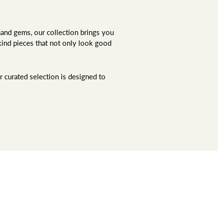
hand gems, our collection brings you
kind pieces that not only look good
r curated selection is designed to