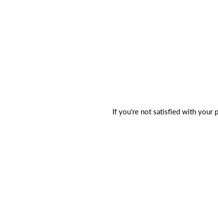
If you're not satisfied with your 