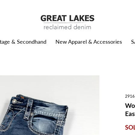
ntage & Secondhand
New Apparel & Accessories
S
2916
Wom
Eas
SO