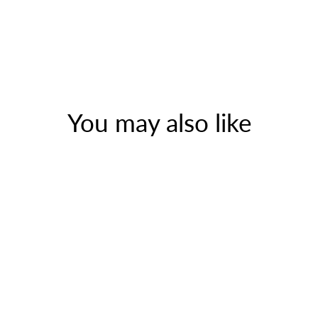
You may also like