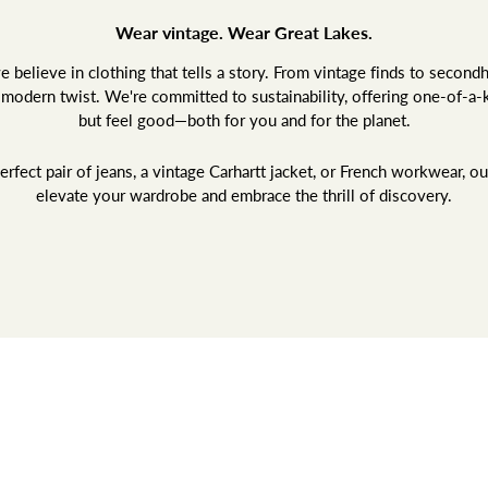
Wear vintage. Wear Great Lakes.
believe in clothing that tells a story. From vintage finds to second
a modern twist. We're committed to sustainability, offering one-of-a-
but feel good—both for you and for the planet.
rfect pair of jeans, a vintage Carhartt jacket, or French workwear, ou
elevate your wardrobe and embrace the thrill of discovery.