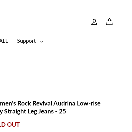
Cart
Log in
ALE
Support
en's Rock Revival Audrina Low-rise
y Straight Leg Jeans - 25
LD OUT