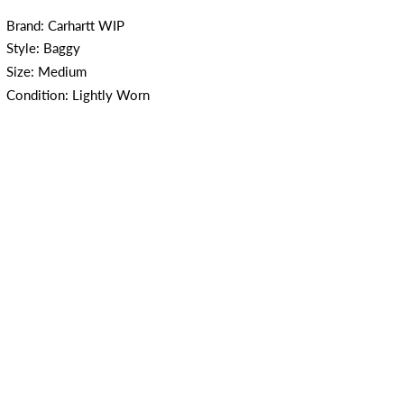
Brand: Carhartt WIP
Style: Baggy
Size: Medium
Condition: Lightly Worn