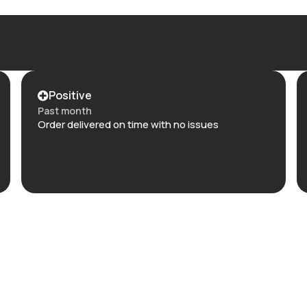
Positive
Past month
Order delivered on time with no issues