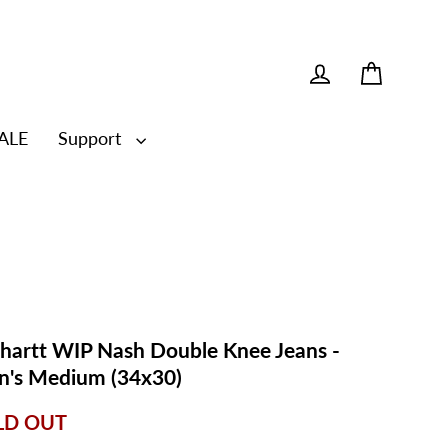
Cart
Log in
ALE
Support
hartt WIP Nash Double Knee Jeans -
's Medium (34x30)
LD OUT