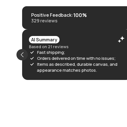
100%
Positive Feedback
:
329
reviews
AI Summary
Based on 21 reviews
Fast shipping;
Orders delivered on time with no issues;
Items as described, durable canvas, and
appearance matches photos.