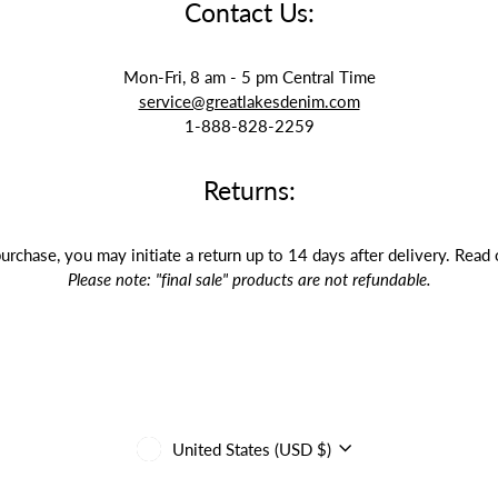
Contact Us:
Mon-Fri, 8 am - 5 pm Central Time
service@greatlakesdenim.com
1-888-828-2259
Returns:
purchase, you may initiate a return up to 14 days after delivery. Read
Please note: "final sale" products are not refundable.
Currency
United States (USD $)