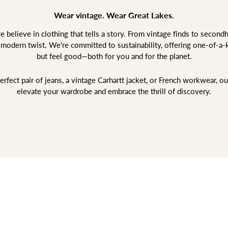
Wear vintage. Wear Great Lakes.
believe in clothing that tells a story. From vintage finds to second
a modern twist. We're committed to sustainability, offering one-of-a-
but feel good—both for you and for the planet.
rfect pair of jeans, a vintage Carhartt jacket, or French workwear, ou
elevate your wardrobe and embrace the thrill of discovery.