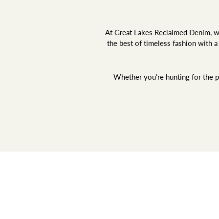
At Great Lakes Reclaimed Denim, we 
the best of timeless fashion with 
Whether you're hunting for the pe