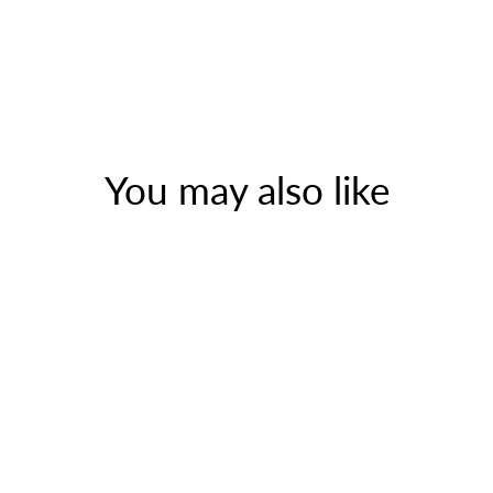
You may also like