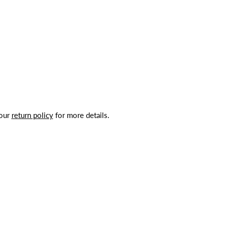
 our
return policy
for more details.