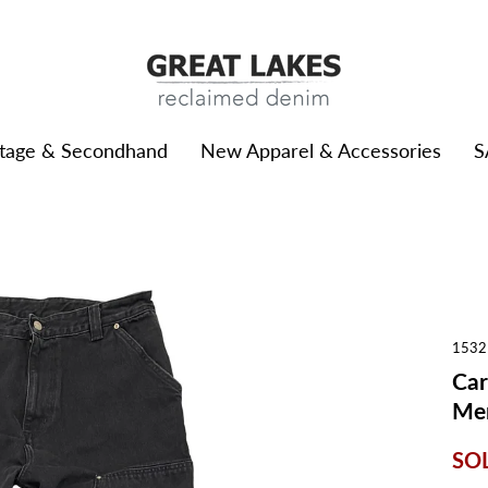
ntage & Secondhand
New Apparel & Accessories
S
1532
Car
Men
SO