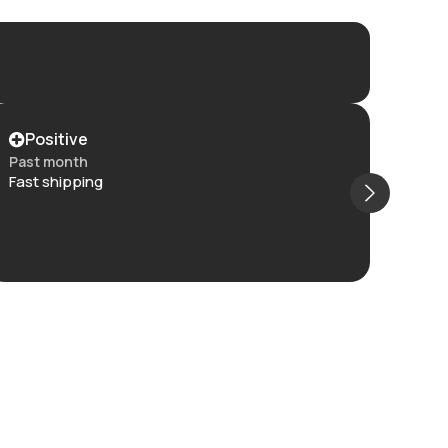
Positive
Po
Past month
Past
Fast shipping
Item 
and t
The c