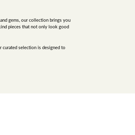
hand gems, our collection brings you
kind pieces that not only look good
r curated selection is designed to