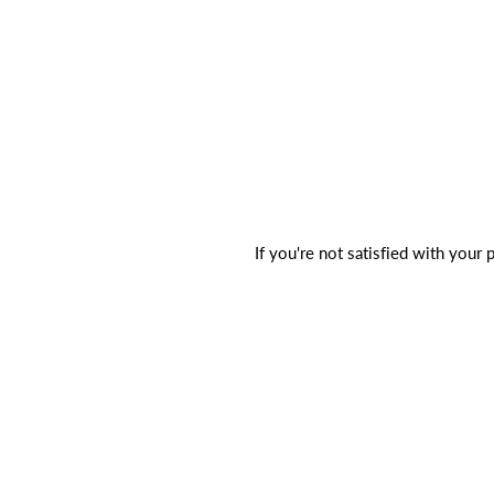
If you're not satisfied with your 